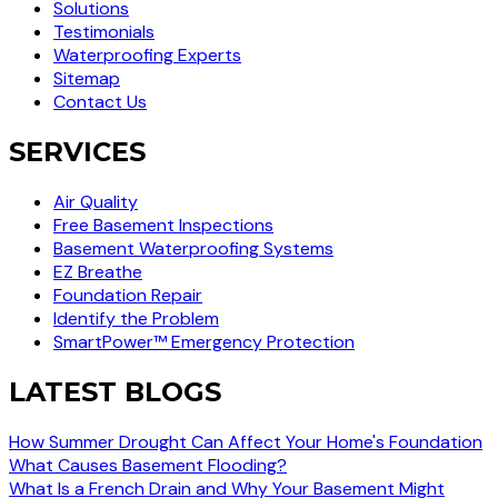
Solutions
Testimonials
Waterproofing Experts
Sitemap
Contact Us
SERVICES
Air Quality
Free Basement Inspections
Basement Waterproofing Systems
EZ Breathe
Foundation Repair
Identify the Problem
SmartPower™ Emergency Protection
LATEST BLOGS
How Summer Drought Can Affect Your Home's Foundation
What Causes Basement Flooding?
What Is a French Drain and Why Your Basement Might