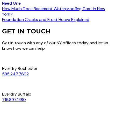
Need One
How Much Does Basement Waterproofing Cost in New
York?
Foundation Cracks and Frost Heave Explained
GET IN TOUCH
Get in touch with any of our NY offices today and let us
know how we can help.
Everdry Rochester
585.247.7692
Everdry Buffalo
716.897.1380