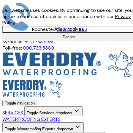
Our website uses cookies. By continuing to use our site, you
agree to our use of cookies in accordance with our
Privacy
Policy
.
Rochester:
585.247.7692
Allow cookies
Buffalo:
716.897.1380
Decline
Syracuse:
800.733.5360
Toll-free:
800.733.5360
Toggle navigation
SERVICES
Toggle Services dropdown
WATERPROOFING EXPERTS
Toggle Waterproofing Experts dropdown