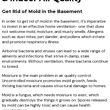
Get Rid of Mold in the Basement
In order to get rid of mold in the basement, it's imperative
to invest in an effective home ventilation- one that does
not welcome mold, moisture, and musty smells. Allergens
such as dust mites, pet dander, and pollens which irritate
and promote respiratory illness.
Airborne bacteria and viruses can lead to a wide range of
ailments and infections that strive in damp, stale
environments. Without ventilation, these bacteria continue
to breed.
Moisture is the main problem in air quality control.
Uncontrolled moisture promotes mold growth, feeds
thriving bacteria and causes structural damage to homes.
Mold is a fungus, which needs moisture to exist, which
gradually destroys the things it grows on. Spores released
by mold can be highly toxic and can cause health