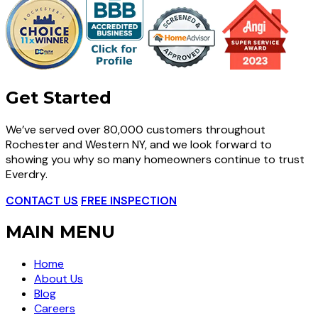
Get Started
We’ve served over 80,000 customers throughout
Rochester and Western NY, and we look forward to
showing you why so many homeowners continue to trust
Everdry.
CONTACT US
FREE INSPECTION
MAIN MENU
Home
About Us
Blog
Careers