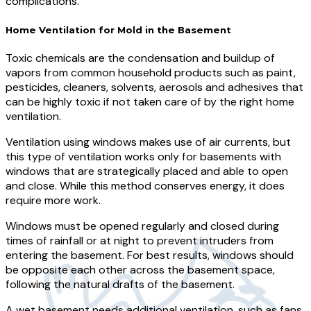
complications.
Home Ventilation for Mold in the Basement
Toxic chemicals are the condensation and buildup of
vapors from common household products such as paint,
pesticides, cleaners, solvents, aerosols and adhesives that
can be highly toxic if not taken care of by the right home
ventilation.
Ventilation using windows makes use of air currents, but
this type of ventilation works only for basements with
windows that are strategically placed and able to open
and close. While this method conserves energy, it does
require more work.
Windows must be opened regularly and closed during
times of rainfall or at night to prevent intruders from
entering the basement. For best results, windows should
be opposite each other across the basement space,
following the natural drafts of the basement.
A wet basement needs additional ventilation, such as fans