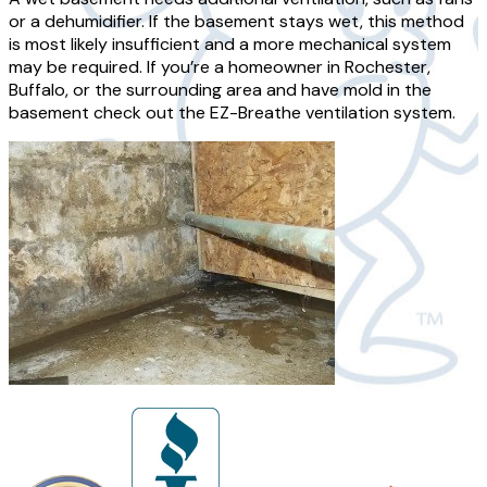
or a dehumidifier. If the basement stays wet, this method
is most likely insufficient and a more mechanical system
may be required. If you’re a homeowner in Rochester,
Buffalo, or the surrounding area and have mold in the
basement check out the EZ-Breathe ventilation system.