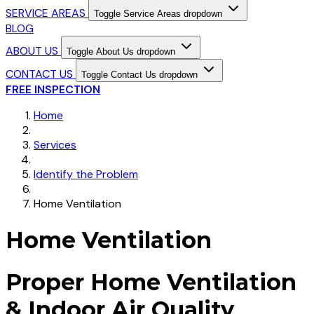
SERVICE AREAS
Toggle Service Areas dropdown
BLOG
ABOUT US
Toggle About Us dropdown
CONTACT US
Toggle Contact Us dropdown
FREE INSPECTION
Home
Services
Identify the Problem
Home Ventilation
Home Ventilation
Proper Home Ventilation
& Indoor Air Quality