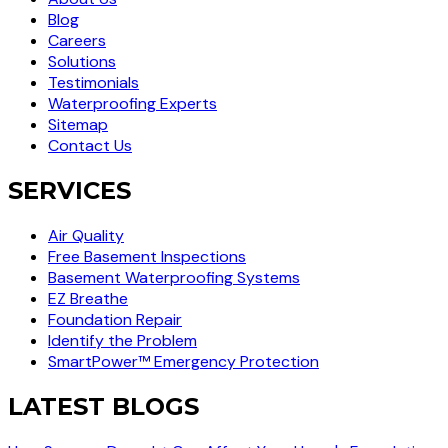
Blog
Careers
Solutions
Testimonials
Waterproofing Experts
Sitemap
Contact Us
SERVICES
Air Quality
Free Basement Inspections
Basement Waterproofing Systems
EZ Breathe
Foundation Repair
Identify the Problem
SmartPower™ Emergency Protection
LATEST BLOGS