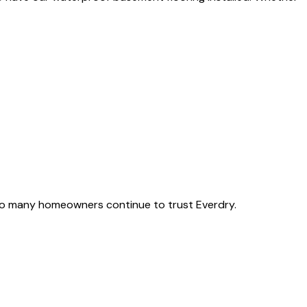
o many homeowners continue to trust Everdry.