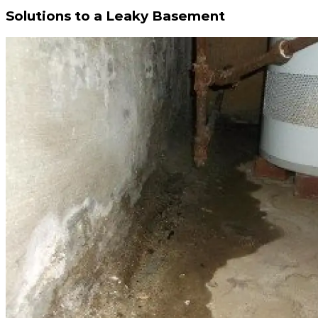
Solutions to a Leaky Basement