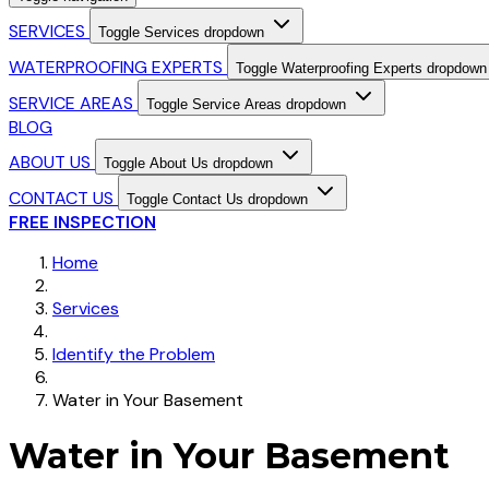
SERVICES
Toggle Services dropdown
WATERPROOFING EXPERTS
Toggle Waterproofing Experts dropdown
SERVICE AREAS
Toggle Service Areas dropdown
BLOG
ABOUT US
Toggle About Us dropdown
CONTACT US
Toggle Contact Us dropdown
FREE INSPECTION
Home
Services
Identify the Problem
Water in Your Basement
Water in Your Basement