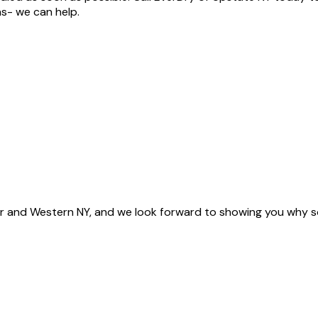
as- we can help.
 and Western NY, and we look forward to showing you why s