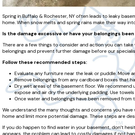
Spring in Buffalo & Rochester, NY often leads to leaky base
home. When snow melts and spring rains make their way in
Is the damage excessive or have your belongings been
There are a few things to consider and action you can take 
belongings and prevent further damage before our specialist
Follow these recommended steps:
Evaluate any furniture near the leak or puddle. Move an
Remove belongings from any cardboard boxes that hav
Dry wet areas of the basement floor. We recommend us
expose and air dry the underlying padding. Use towels
Once water and belongings have been removed from th
We understand the many thoughts and concerns you have whe
home and limit more potential damage. These steps are desig
If you do happen to find water in your basement, don’t hesi
appears, the problem can lead to costly damages if not han