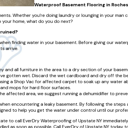
Waterproof Basement Flooring in Rochest
ments. Whether you’re doing laundry or lounging in your man c
to your home, what do you do next?
 ruined?
when finding water in your basement. Before giving our water
s arrive.
y and all furniture in the area to a dry section of your basem
e gotten wet. Discard the wet cardboard and dry off the be
ing a Shop Vac for affected carpet to soak up any water abso
 and mops for hard floor surfaces.
e affected area, we suggest running a dehumidifier to preve
n encountering a leaky basement. By following the steps abo
ned to help you get the water under control until our profes
tate to call EverDry Waterproofing of Upstate NY immediately
dled as soon as possible. Call EverDry of Upstate NY today t