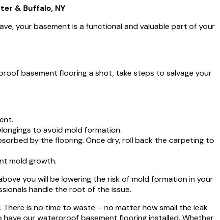
er & Buffalo, NY
ave, your basement is a functional and valuable part of your
proof basement flooring a shot, take steps to salvage your
ent.
longings to avoid mold formation.
rbed by the flooring. Once dry, roll back the carpeting to
nt mold growth.
ve you will be lowering the risk of mold formation in your
sionals handle the root of the issue.
. There is no time to waste – no matter how small the leak
o have our waterproof basement flooring installed. Whether