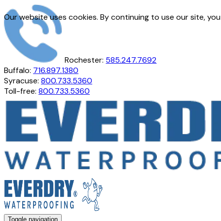
Our website uses cookies. By continuing to use our site, yo
Rochester:
585.247.7692
Buffalo:
716.897.1380
Syracuse:
800.733.5360
Toll-free:
800.733.5360
Toggle navigation