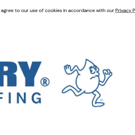
u agree to our use of cookies in accordance with our
Privacy P