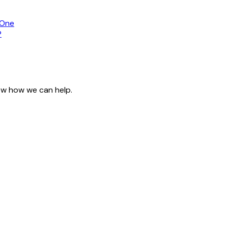
 One
?
now how we can help.