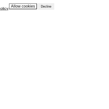
Allow cookies
Decline
olicy
.