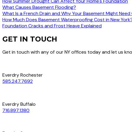
How Summer Drought Can Affect Your Home's Foundation
What Causes Basement Flooding?
What Is a French Drain and Why Your Basement Might Need
How Much Does Basement Waterproofing Cost in New York
Foundation Cracks and Frost Heave Explained
GET IN TOUCH
Get in touch with any of our NY offices today and let us k
Everdry Rochester
585.247.7692
Everdry Buffalo
716.897.1380