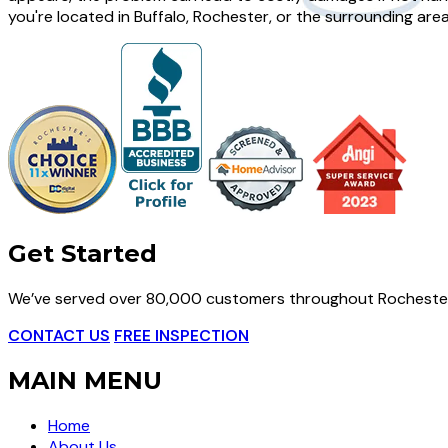
you're located in Buffalo, Rochester, or the surrounding are
Get Started
We’ve served over 80,000 customers throughout Rochester
CONTACT US
FREE INSPECTION
MAIN MENU
Home
About Us