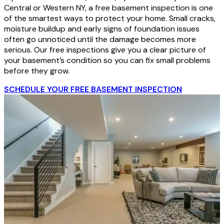
Central or Western NY, a free basement inspection is one
of the smartest ways to protect your home. Small cracks,
moisture buildup and early signs of foundation issues
often go unnoticed until the damage becomes more
serious. Our free inspections give you a clear picture of
your basement’s condition so you can fix small problems
before they grow.
SCHEDULE YOUR FREE BASEMENT INSPECTION