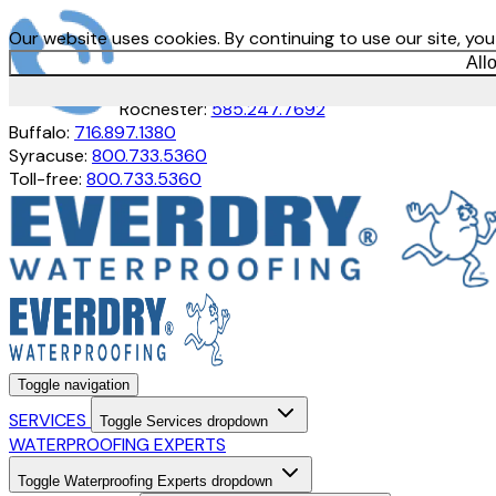
Our website uses cookies. By continuing to use our site, yo
All
Rochester:
585.247.7692
Buffalo:
716.897.1380
Syracuse:
800.733.5360
Toll-free:
800.733.5360
Toggle navigation
SERVICES
Toggle Services dropdown
WATERPROOFING EXPERTS
Toggle Waterproofing Experts dropdown