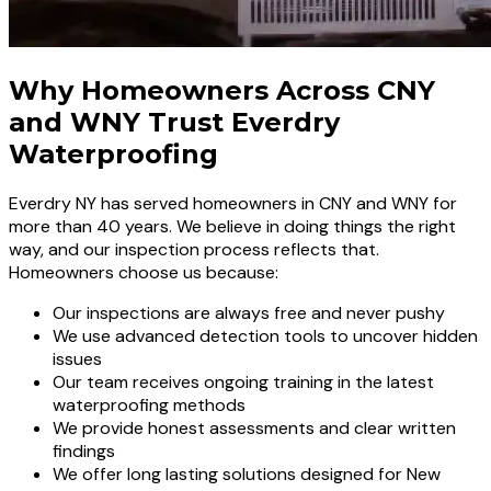
Why Homeowners Across CNY
and WNY Trust Everdry
Waterproofing
Everdry NY has served homeowners in CNY and WNY for
more than 40 years. We believe in doing things the right
way, and our inspection process reflects that.
Homeowners choose us because:
Our inspections are always free and never pushy
We use advanced detection tools to uncover hidden
issues
Our team receives ongoing training in the latest
waterproofing methods
We provide honest assessments and clear written
findings
We offer long lasting solutions designed for New