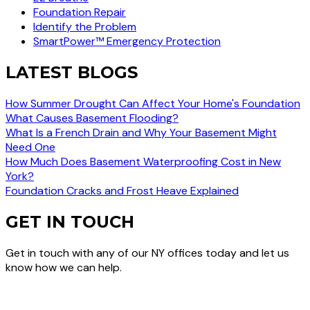
Foundation Repair
Identify the Problem
SmartPower™ Emergency Protection
LATEST BLOGS
How Summer Drought Can Affect Your Home's Foundation
What Causes Basement Flooding?
What Is a French Drain and Why Your Basement Might
Need One
How Much Does Basement Waterproofing Cost in New
York?
Foundation Cracks and Frost Heave Explained
GET IN TOUCH
Get in touch with any of our NY offices today and let us
know how we can help.