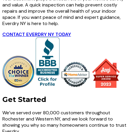
and value. A quick inspection can help prevent costly
repairs and improve the overall health of your indoor
space. If you want peace of mind and expert guidance,
Everdry NY is here to help.
CONTACT EVERDRY NY TODAY
Get Started
We’ve served over 80,000 customers throughout
Rochester and Western NY, and we look forward to
showing you why so many homeowners continue to trust
Everdry.