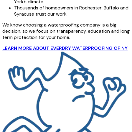
York’s climate
Thousands of homeowners in Rochester, Buffalo and
Syracuse trust our work
We know choosing a waterproofing company is a big
decision, so we focus on transparency, education and long
term protection for your home.
LEARN MORE ABOUT EVERDRY WATERPROOFING OF NY