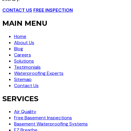
CONTACT US
FREE INSPECTION
MAIN MENU
Home
About Us
Blog
Careers
Solutions
Testimonials
Waterproofing Experts
Sitemap
Contact Us
SERVICES
Air Quality
Free Basement Inspections
Basement Waterproofing Systems
EZ Breathe