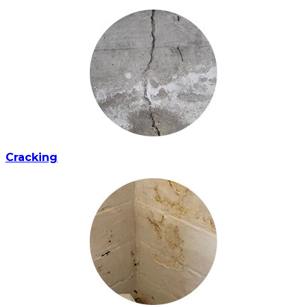
Cracking