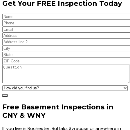
Get Your FREE Inspection Today
Free Basement Inspections in
CNY & WNY
If you live in Rochester, Buffalo, Syracuse or anywhere in