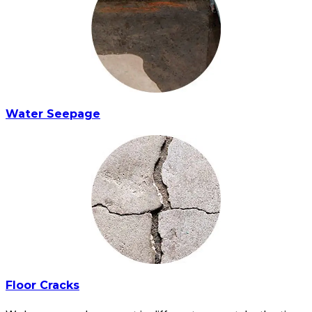
Water Seepage
Floor Cracks