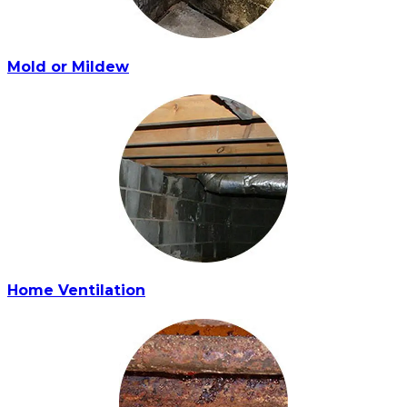
Mold or Mildew
Home Ventilation