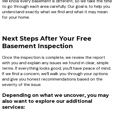
We know every basement is different, so we take the time
to go through each area carefully. Our goal is to help you
understand exactly what we find and what it may mean
for your home.
BOOK A FREE BASEMENT INSPECTION TODAY
Next Steps After Your Free
Basement Inspection
Once the inspection is complete, we review the report
with you and explain any issues we found in clear, simple
terms. If everything looks good, you’ll have peace of mind.
If we find a concern, we’ll walk you through your options
and give you honest recommendations based on the
severity of the issue.
Depending on what we uncover, you may
also want to explore our additional
services: