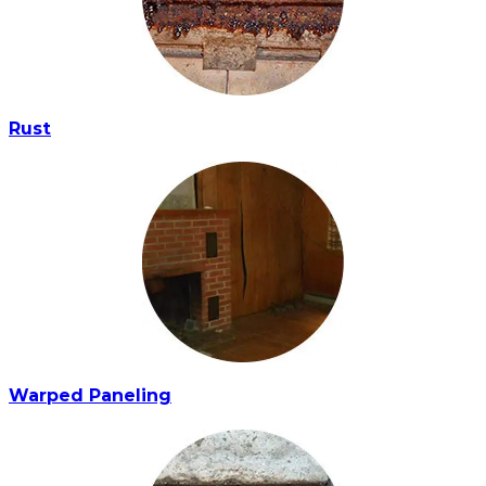
Rust
Warped Paneling