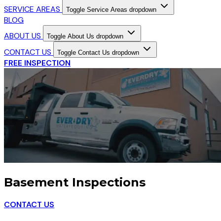
SERVICE AREAS
Toggle Service Areas dropdown
BLOG
ABOUT US
Toggle About Us dropdown
CONTACT US
Toggle Contact Us dropdown
FREE INSPECTION
Basement Inspections
CONTACT US
TOLL-FREE: 877-982-1647