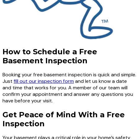
How to Schedule a Free
Basement Inspection
Booking your free basement inspection is quick and simple.
Just
fill out our inspection form
and let us know a date
and time that works for you. A member of our team will
confirm your appointment and answer any questions you
have before your visit.
Get Peace of Mind With a Free
Inspection
Your basement plays a critical role in your home’s safety