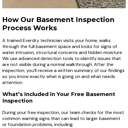
How Our Basement Inspection
Process Works
A trained Everdry technician visits your home, walks
through the full basement space and looks for signs of
water intrusion, structural concerns and hidden moisture.
We use advanced detection tools to identify issues that
are not visible during a normal walkthrough. After the
inspection, you’ll receive a written summary of our findings
so you know exactly what is going on and what needs
attention.
What’s Included in Your Free Basement
Inspection
During your free inspection, our team checks for the most
common warning signs that can lead to larger basement
or foundation problems, including: