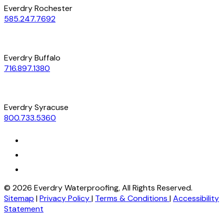
Everdry Rochester
585.247.7692
Everdry Buffalo
716.897.1380
Everdry Syracuse
800.733.5360
©
2026
Everdry Waterproofing, All Rights Reserved.
Sitemap
|
Privacy Policy
|
Terms & Conditions
|
Accessibility
Statement