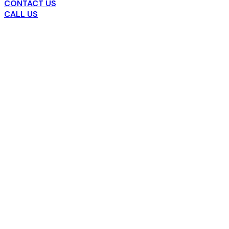
CONTACT US
CALL US