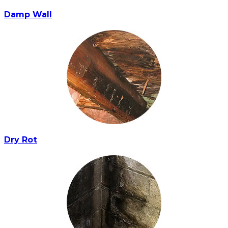
Damp Wall
Dry Rot