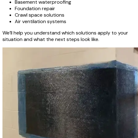
Basement waterproofing
Foundation repair
Crawl space solutions
Air ventilation systems
We’ll help you understand which solutions apply to your
situation and what the next steps look like.