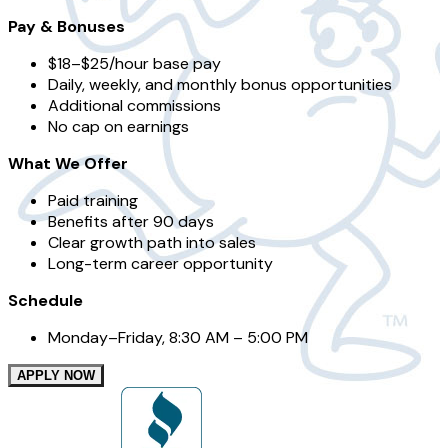
Pay & Bonuses
$18–$25/hour base pay
Daily, weekly, and monthly bonus opportunities
Additional commissions
No cap on earnings
What We Offer
Paid training
Benefits after 90 days
Clear growth path into sales
Long-term career opportunity
Schedule
Monday–Friday, 8:30 AM – 5:00 PM
APPLY NOW