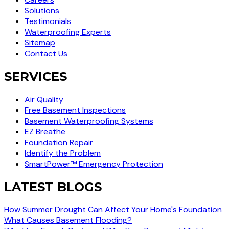
Solutions
Testimonials
Waterproofing Experts
Sitemap
Contact Us
SERVICES
Air Quality
Free Basement Inspections
Basement Waterproofing Systems
EZ Breathe
Foundation Repair
Identify the Problem
SmartPower™ Emergency Protection
LATEST BLOGS
How Summer Drought Can Affect Your Home's Foundation
What Causes Basement Flooding?