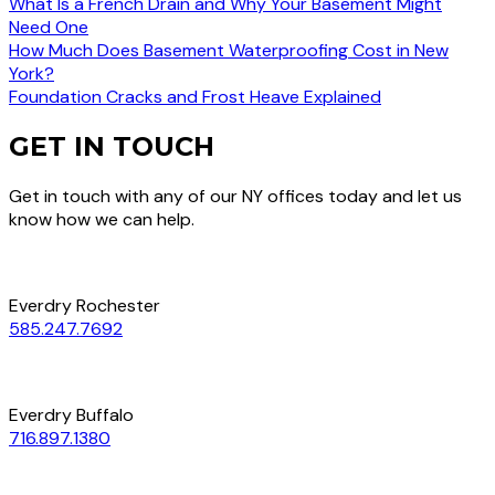
What Is a French Drain and Why Your Basement Might
Need One
How Much Does Basement Waterproofing Cost in New
York?
Foundation Cracks and Frost Heave Explained
GET IN TOUCH
Get in touch with any of our NY offices today and let us
know how we can help.
Everdry Rochester
585.247.7692
Everdry Buffalo
716.897.1380