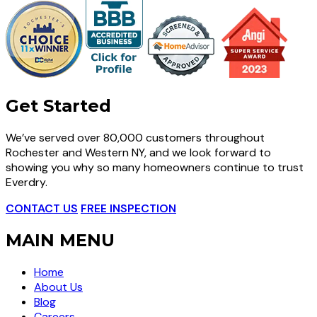
Get Started
We’ve served over 80,000 customers throughout
Rochester and Western NY, and we look forward to
showing you why so many homeowners continue to trust
Everdry.
CONTACT US
FREE INSPECTION
MAIN MENU
Home
About Us
Blog
Careers