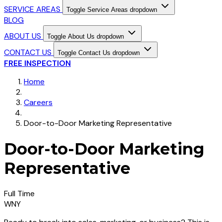
SERVICE AREAS
Toggle Service Areas dropdown
BLOG
ABOUT US
Toggle About Us dropdown
CONTACT US
Toggle Contact Us dropdown
FREE INSPECTION
Home
Careers
Door-to-Door Marketing Representative
Door-to-Door Marketing
Representative
Full Time
WNY