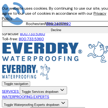
Our website uses cookies. By continuing to use our site, you
agree to our use of cookies in accordance with our
Privacy
Policy
.
Rochester:
585.247.7692
Allow cookies
Buffalo:
716.897.1380
Decline
Syracuse:
800.733.5360
Toll-free:
800.733.5360
Toggle navigation
SERVICES
Toggle Services dropdown
WATERPROOFING EXPERTS
Toggle Waterproofing Experts dropdown