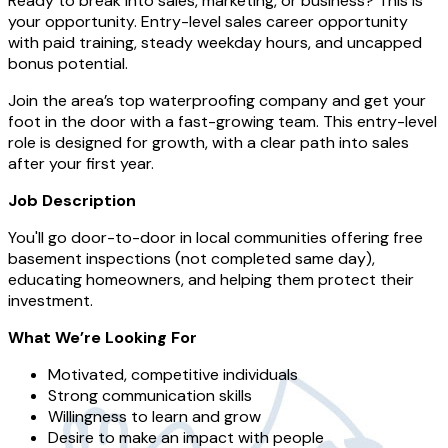
Ready to break into sales, marketing, or business? This is
your opportunity. Entry-level sales career opportunity
with paid training, steady weekday hours, and uncapped
bonus potential.
Join the area’s top waterproofing company and get your
foot in the door with a fast-growing team. This entry-level
role is designed for growth, with a clear path into sales
after your first year.
Job Description
You'll go door-to-door in local communities offering free
basement inspections (not completed same day),
educating homeowners, and helping them protect their
investment.
What We’re Looking For
Motivated, competitive individuals
Strong communication skills
Willingness to learn and grow
Desire to make an impact with people