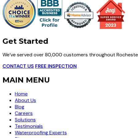
Get Started
We’ve served over 80,000 customers throughout Rochester
CONTACT US
FREE INSPECTION
MAIN MENU
Home
About Us
Blog
Careers
Solutions
Testimonials
Waterproofing Experts