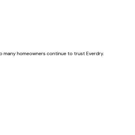
o many homeowners continue to trust Everdry.