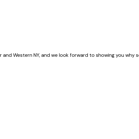
 and Western NY, and we look forward to showing you why s