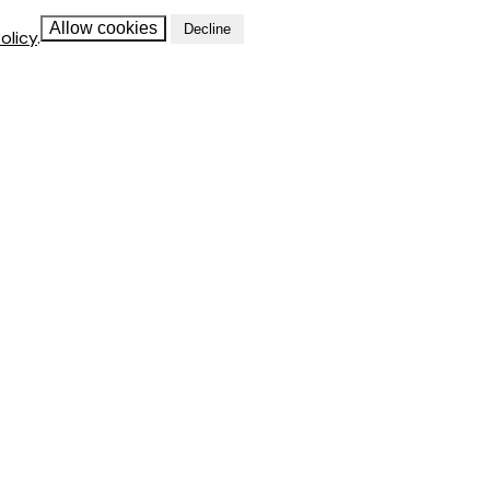
Allow cookies
Decline
olicy
.