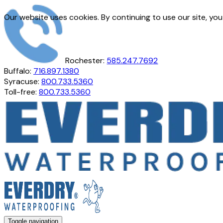
Our website uses cookies. By continuing to use our site, yo
Rochester:
585.247.7692
Buffalo:
716.897.1380
Syracuse:
800.733.5360
Toll-free:
800.733.5360
Toggle navigation