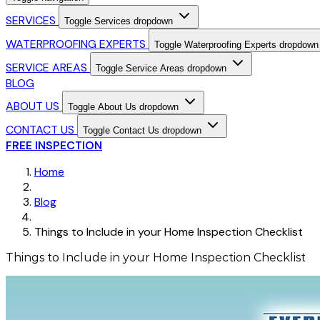
SERVICES
Toggle Services dropdown
WATERPROOFING EXPERTS
Toggle Waterproofing Experts dropdown
SERVICE AREAS
Toggle Service Areas dropdown
BLOG
ABOUT US
Toggle About Us dropdown
CONTACT US
Toggle Contact Us dropdown
FREE INSPECTION
Home
Blog
Things to Include in your Home Inspection Checklist
Things to Include in your Home Inspection Checklist