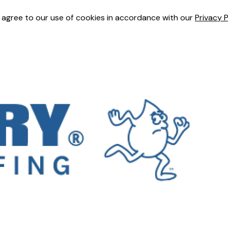
u agree to our use of cookies in accordance with our
Privacy P