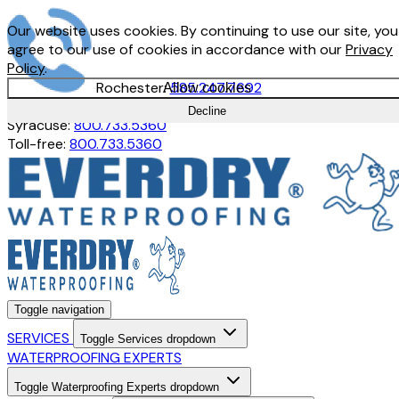
Our website uses cookies. By continuing to use our site, you
agree to our use of cookies in accordance with our
Privacy
Policy
.
Rochester:
585.247.7692
Allow cookies
Buffalo:
716.897.1380
Decline
Syracuse:
800.733.5360
Toll-free:
800.733.5360
Toggle navigation
SERVICES
Toggle Services dropdown
WATERPROOFING EXPERTS
Toggle Waterproofing Experts dropdown