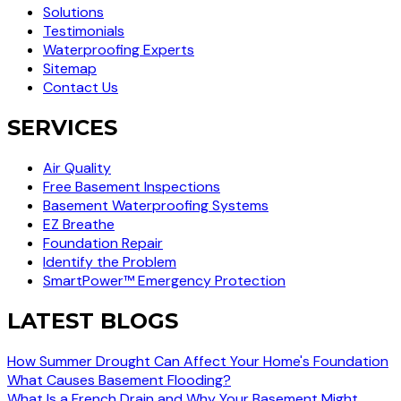
Solutions
Testimonials
Waterproofing Experts
Sitemap
Contact Us
SERVICES
Air Quality
Free Basement Inspections
Basement Waterproofing Systems
EZ Breathe
Foundation Repair
Identify the Problem
SmartPower™ Emergency Protection
LATEST BLOGS
How Summer Drought Can Affect Your Home's Foundation
What Causes Basement Flooding?
What Is a French Drain and Why Your Basement Might