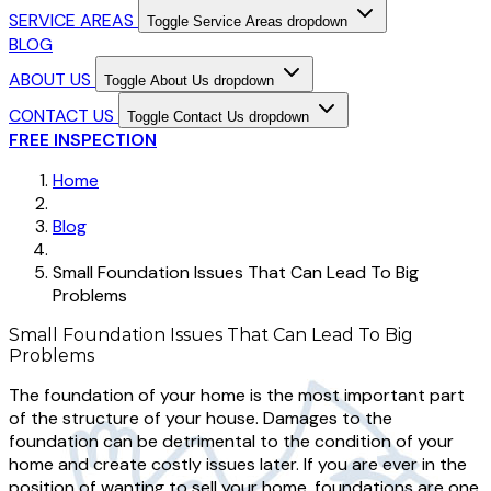
SERVICE AREAS
Toggle Service Areas dropdown
BLOG
ABOUT US
Toggle About Us dropdown
CONTACT US
Toggle Contact Us dropdown
FREE INSPECTION
Home
Blog
Small Foundation Issues That Can Lead To Big
Problems
Small Foundation Issues That Can Lead To Big
Problems
The foundation of your home is the most important part
of the structure of your house. Damages to the
foundation can be detrimental to the condition of your
home and create costly issues later. If you are ever in the
position of wanting to sell your home, foundations are one