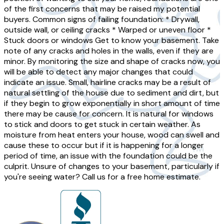
of the first concerns that may be raised my potential
buyers. Common signs of failing foundation: * Drywall,
outside wall, or ceiling cracks * Warped or uneven floor *
Stuck doors or windows Get to know your basement. Take
note of any cracks and holes in the walls, even if they are
minor. By monitoring the size and shape of cracks now, you
will be able to detect any major changes that could
indicate an issue. Small, hairline cracks may be a result of
natural settling of the house due to sediment and dirt, but
if they begin to grow exponentially in short amount of time
there may be cause for concern. It is natural for windows
to stick and doors to get stuck in certain weather. As
moisture from heat enters your house, wood can swell and
cause these to occur but if it is happening for a longer
period of time, an issue with the foundation could be the
culprit. Unsure of changes to your basement, particularly if
you're seeing water? Call us for a free home estimate.