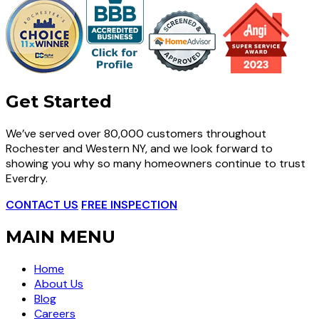
Get Started
We’ve served over 80,000 customers throughout
Rochester and Western NY, and we look forward to
showing you why so many homeowners continue to trust
Everdry.
CONTACT US
FREE INSPECTION
MAIN MENU
Home
About Us
Blog
Careers