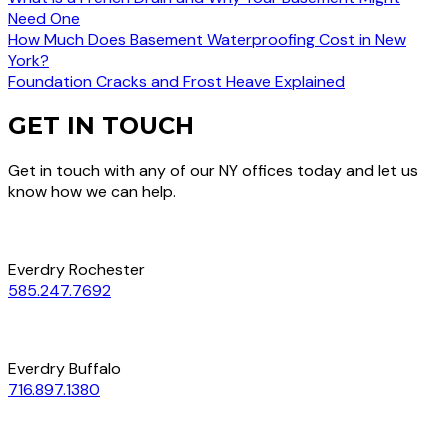
Need One
How Much Does Basement Waterproofing Cost in New
York?
Foundation Cracks and Frost Heave Explained
GET IN TOUCH
Get in touch with any of our NY offices today and let us
know how we can help.
Everdry Rochester
585.247.7692
Everdry Buffalo
716.897.1380