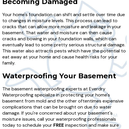
Becoming Damaged
Your home's foundation can shift and settle over time due
to changes in moisture levels. This process can lead to
cracks that can allow more moisture and leakage in your
basement. That water and moisture can then cause
cracks and bowing in your foundation walls, which can
eventually lead to some pretty serious structural damage.
This water also attracts pests which have the potential to
eat away at your home and cause health risks for your
family.
Waterproofing Your Basement
The basement waterproofing experts at Everdry
Waterproofing specialize in protecting your home's
basement from mold and the other oftentimes expensive
complications that can be brought on due to water
damage. If you're concerned about your basement's
moisture issues, call your waterproofing professionals
today to schedule your
FREE
inspection and make sure