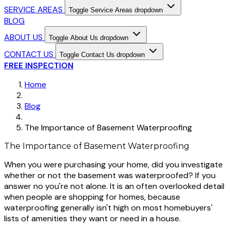
SERVICE AREAS
Toggle Service Areas dropdown
BLOG
ABOUT US
Toggle About Us dropdown
CONTACT US
Toggle Contact Us dropdown
FREE INSPECTION
Home
Blog
The Importance of Basement Waterproofing
The Importance of Basement Waterproofing
When you were purchasing your home, did you investigate
whether or not the basement was waterproofed? If you
answer no you're not alone. It is an often overlooked detail
when people are shopping for homes, because
waterproofing generally isn't high on most homebuyers'
lists of amenities they want or need in a house.