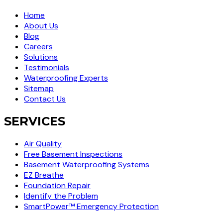
Home
About Us
Blog
Careers
Solutions
Testimonials
Waterproofing Experts
Sitemap
Contact Us
SERVICES
Air Quality
Free Basement Inspections
Basement Waterproofing Systems
EZ Breathe
Foundation Repair
Identify the Problem
SmartPower™ Emergency Protection