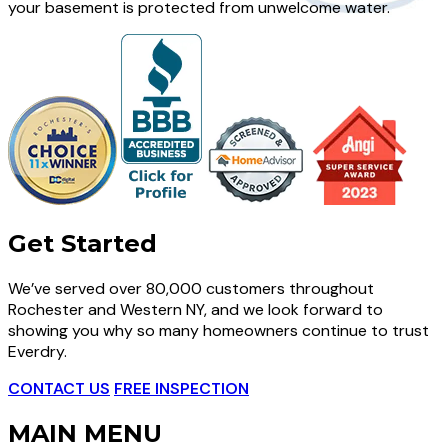
your basement is protected from unwelcome water.
Get Started
We’ve served over 80,000 customers throughout
Rochester and Western NY, and we look forward to
showing you why so many homeowners continue to trust
Everdry.
CONTACT US
FREE INSPECTION
MAIN MENU