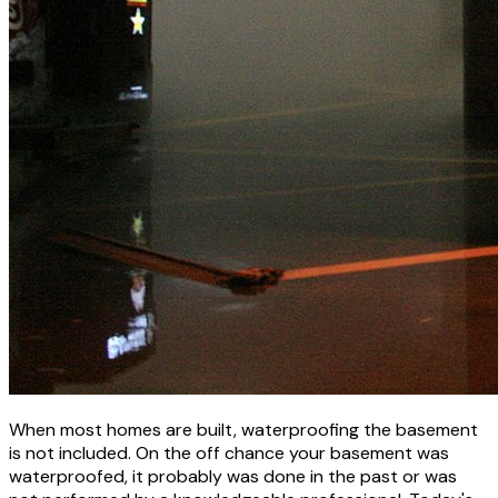
When most homes are built, waterproofing the basement
is not included. On the off chance your basement was
waterproofed, it probably was done in the past or was