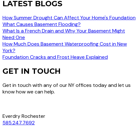
LATEST BLOGS
How Summer Drought Can Affect Your Home's Foundation
What Causes Basement Flooding?
What Is a French Drain and Why Your Basement Might
Need One
How Much Does Basement Waterproofing Cost in New
York?
Foundation Cracks and Frost Heave Explained
GET IN TOUCH
Get in touch with any of our NY offices today and let us
know how we can help.
Everdry Rochester
585.247.7692