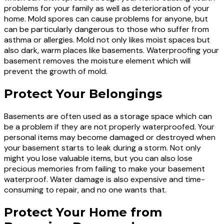
problems for your family as well as deterioration of your
home. Mold spores can cause problems for anyone, but
can be particularly dangerous to those who suffer from
asthma or allergies. Mold not only likes moist spaces but
also dark, warm places like basements. Waterproofing your
basement removes the moisture element which will
prevent the growth of mold.
Protect Your Belongings
Basements are often used as a storage space which can
be a problem if they are not properly waterproofed. Your
personal items may become damaged or destroyed when
your basement starts to leak during a storm. Not only
might you lose valuable items, but you can also lose
precious memories from failing to make your basement
waterproof. Water damage is also expensive and time-
consuming to repair, and no one wants that.
Protect Your Home from