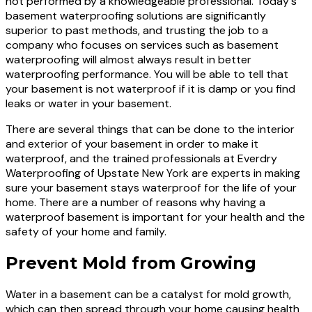
not performed by a knowledgeable professional. Today's
basement waterproofing solutions are significantly
superior to past methods, and trusting the job to a
company who focuses on services such as basement
waterproofing will almost always result in better
waterproofing performance. You will be able to tell that
your basement is not waterproof if it is damp or you find
leaks or water in your basement.
There are several things that can be done to the interior
and exterior of your basement in order to make it
waterproof, and the trained professionals at Everdry
Waterproofing of Upstate New York are experts in making
sure your basement stays waterproof for the life of your
home. There are a number of reasons why having a
waterproof basement is important for your health and the
safety of your home and family.
Prevent Mold from Growing
Water in a basement can be a catalyst for mold growth,
which can then spread through your home causing health