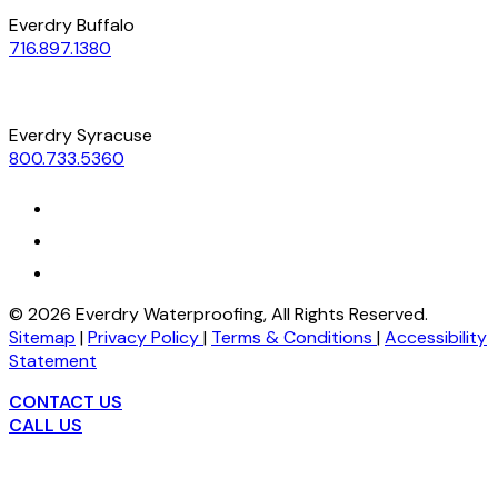
Everdry Buffalo
716.897.1380
Everdry Syracuse
800.733.5360
©
2026
Everdry Waterproofing, All Rights Reserved.
Sitemap
|
Privacy Policy
|
Terms & Conditions
|
Accessibility
Statement
CONTACT US
CALL US