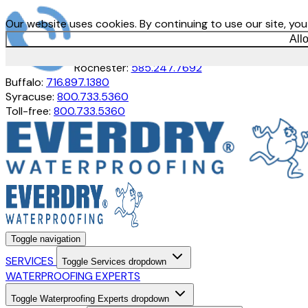
Our website uses cookies. By continuing to use our site, yo
All
Rochester:
585.247.7692
Buffalo:
716.897.1380
Syracuse:
800.733.5360
Toll-free:
800.733.5360
Toggle navigation
SERVICES
Toggle Services dropdown
WATERPROOFING EXPERTS
Toggle Waterproofing Experts dropdown