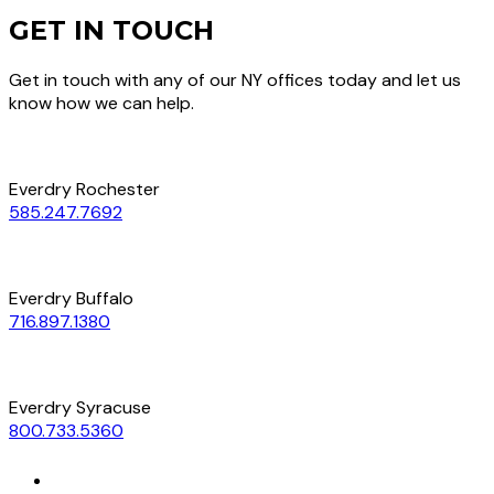
GET IN TOUCH
Get in touch with any of our NY offices today and let us
know how we can help.
Everdry Rochester
585.247.7692
Everdry Buffalo
716.897.1380
Everdry Syracuse
800.733.5360