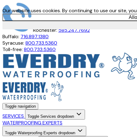
Our website uses cookies. By continuing to use our site, yo
All
Rochester:
585.247.7692
Buffalo:
716.897.1380
Syracuse:
800.733.5360
Toll-free:
800.733.5360
Toggle navigation
SERVICES
Toggle Services dropdown
WATERPROOFING EXPERTS
Toggle Waterproofing Experts dropdown