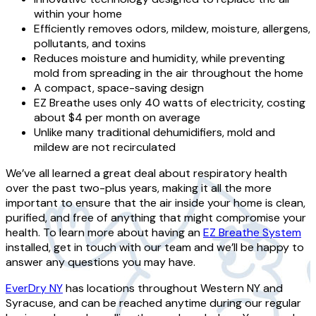
within your home
Efficiently removes odors, mildew, moisture, allergens,
pollutants, and toxins
Reduces moisture and humidity, while preventing
mold from spreading in the air throughout the home
A compact, space-saving design
EZ Breathe uses only 40 watts of electricity, costing
about $4 per month on average
Unlike many traditional dehumidifiers, mold and
mildew are not recirculated
We’ve all learned a great deal about respiratory health
over the past two-plus years, making it all the more
important to ensure that the air inside your home is clean,
purified, and free of anything that might compromise your
health. To learn more about having an
EZ Breathe System
installed, get in touch with our team and we’ll be happy to
answer any questions you may have.
EverDry NY
has locations throughout Western NY and
Syracuse, and can be reached anytime during our regular