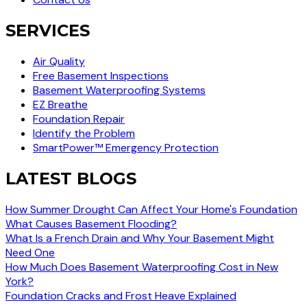
SERVICES
Air Quality
Free Basement Inspections
Basement Waterproofing Systems
EZ Breathe
Foundation Repair
Identify the Problem
SmartPower™ Emergency Protection
LATEST BLOGS
How Summer Drought Can Affect Your Home's Foundation
What Causes Basement Flooding?
What Is a French Drain and Why Your Basement Might
Need One
How Much Does Basement Waterproofing Cost in New
York?
Foundation Cracks and Frost Heave Explained