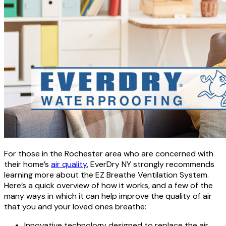
For those in the Rochester area who are concerned with
their home’s
air quality
, EverDry NY strongly recommends
learning more about the EZ Breathe Ventilation System.
Here’s a quick overview of how it works, and a few of the
many ways in which it can help improve the quality of air
that you and your loved ones breathe:
Innovative technology designed to replace the air