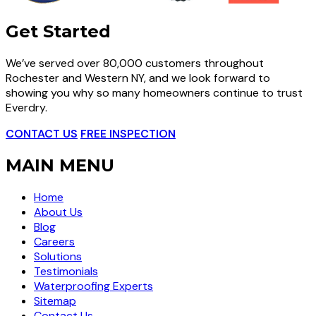
Get Started
We’ve served over 80,000 customers throughout
Rochester and Western NY, and we look forward to
showing you why so many homeowners continue to trust
Everdry.
CONTACT US
FREE INSPECTION
MAIN MENU
Home
About Us
Blog
Careers
Solutions
Testimonials
Waterproofing Experts
Sitemap
Contact Us