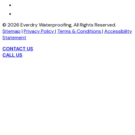
©
2026
Everdry Waterproofing, All Rights Reserved.
Sitemap
|
Privacy Policy
|
Terms & Conditions
|
Accessibility
Statement
CONTACT US
CALL US