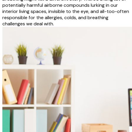
potentially harmful airborne compounds lurking in our
interior living spaces, invisible to the eye, and all-too-often
responsible for the allergies, colds, and breathing
challenges we deal with.