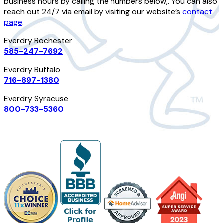
business hours by calling the numbers below,. You can also
reach out 24/7 via email by visiting our website’s
contact
page
.
Everdry Rochester
585-247-7692
Everdry Buffalo
716-897-1380
Everdry Syracuse
800-733-5360