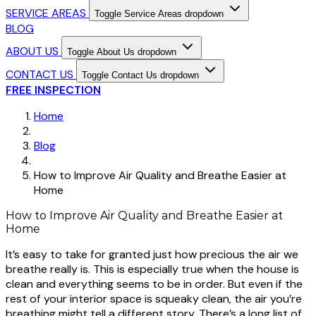
SERVICE AREAS
Toggle Service Areas dropdown
BLOG
ABOUT US
Toggle About Us dropdown
CONTACT US
Toggle Contact Us dropdown
FREE INSPECTION
Home
Blog
How to Improve Air Quality and Breathe Easier at
Home
How to Improve Air Quality and Breathe Easier at
Home
It’s easy to take for granted just how precious the air we
breathe really is. This is especially true when the house is
clean and everything seems to be in order. But even if the
rest of your interior space is squeaky clean, the air you’re
breathing might tell a different story. There’s a long list of