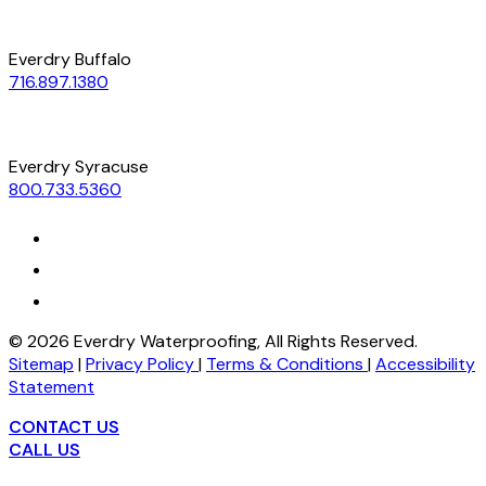
Everdry Buffalo
716.897.1380
Everdry Syracuse
800.733.5360
©
2026
Everdry Waterproofing, All Rights Reserved.
Sitemap
|
Privacy Policy
|
Terms & Conditions
|
Accessibility
Statement
CONTACT US
CALL US