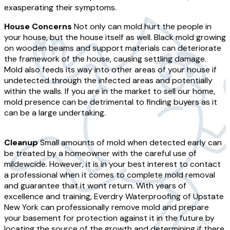
exasperating their symptoms.
House Concerns
Not only can mold hurt the people in
your house, but the house itself as well. Black mold growing
on wooden beams and support materials can deteriorate
the framework of the house, causing settling damage.
Mold also feeds its way into other areas of your house if
undetected through the infected areas and potentially
within the walls. If you are in the market to sell our home,
mold presence can be detrimental to finding buyers as it
can be a large undertaking.
Cleanup
Small amounts of mold when detected early can
be treated by a homeowner with the careful use of
mildewcide. However, it is in your best interest to contact
a professional when it comes to complete mold removal
and guarantee that it wont return. With years of
excellence and training, Everdry Waterproofing of Upstate
New York can professionally remove mold and prepare
your basement for protection against it in the future by
locating the source of the growth and determining if there