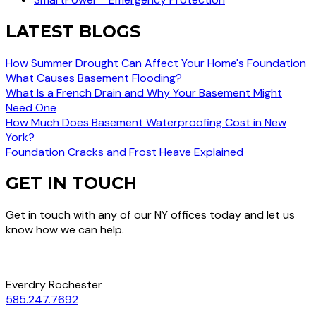
LATEST BLOGS
How Summer Drought Can Affect Your Home's Foundation
What Causes Basement Flooding?
What Is a French Drain and Why Your Basement Might
Need One
How Much Does Basement Waterproofing Cost in New
York?
Foundation Cracks and Frost Heave Explained
GET IN TOUCH
Get in touch with any of our NY offices today and let us
know how we can help.
Everdry Rochester
585.247.7692