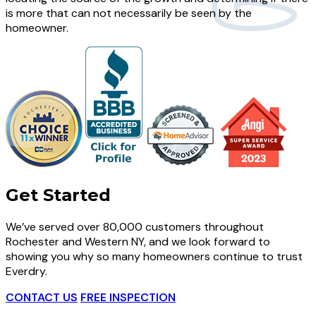
is more that can not necessarily be seen by the
homeowner.
Get Started
We’ve served over 80,000 customers throughout
Rochester and Western NY, and we look forward to
showing you why so many homeowners continue to trust
Everdry.
CONTACT US
FREE INSPECTION