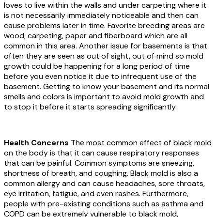
loves to live within the walls and under carpeting where it
is not necessarily immediately noticeable and then can
cause problems later in time. Favorite breeding areas are
wood, carpeting, paper and fiberboard which are all
common in this area. Another issue for basements is that
often they are seen as out of sight, out of mind so mold
growth could be happening for a long period of time
before you even notice it due to infrequent use of the
basement. Getting to know your basement and its normal
smells and colors is important to avoid mold growth and
to stop it before it starts spreading significantly.
Health Concerns
The most common effect of black mold
on the body is that it can cause respiratory responses
that can be painful. Common symptoms are sneezing,
shortness of breath, and coughing. Black mold is also a
common allergy and can cause headaches, sore throats,
eye irritation, fatigue, and even rashes. Furthermore,
people with pre-existing conditions such as asthma and
COPD can be extremely vulnerable to black mold,