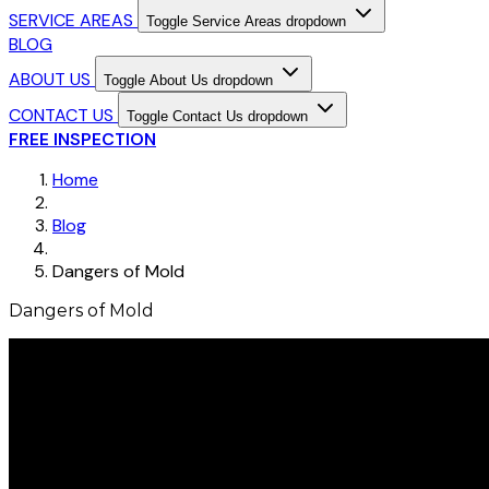
SERVICE AREAS
Toggle Service Areas dropdown
BLOG
ABOUT US
Toggle About Us dropdown
CONTACT US
Toggle Contact Us dropdown
FREE INSPECTION
Home
Blog
Dangers of Mold
Dangers of Mold