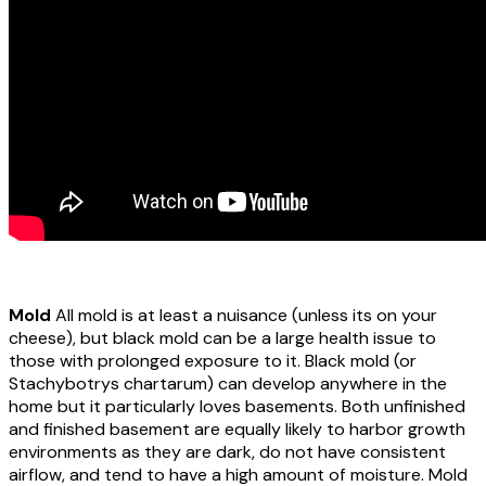
Mold
All mold is at least a nuisance (unless its on your
cheese), but black mold can be a large health issue to
those with prolonged exposure to it. Black mold (or
Stachybotrys chartarum) can develop anywhere in the
home but it particularly loves basements. Both unfinished
and finished basement are equally likely to harbor growth
environments as they are dark, do not have consistent
airflow, and tend to have a high amount of moisture. Mold