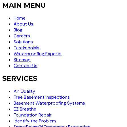
MAIN MENU
Home
About Us
Blog
Careers
Solutions
Testimonials
Waterproofing Experts
Sitemap
Contact Us
SERVICES
Air Quality
Free Basement Inspections
Basement Waterproofing Systems
EZ Breathe
Foundation Repair
Identify the Problem
SmartPower™ Emergency Protection