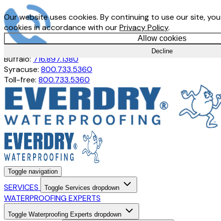
Our website uses cookies. By continuing to use our site, you
cookies in accordance with our
Privacy Policy
.
Allow cookies
Rochester:
585.247.7692
Decline
Buffalo:
716.897.1380
Syracuse:
800.733.5360
Toll-free:
800.733.5360
Toggle navigation
SERVICES
Toggle Services dropdown
WATERPROOFING EXPERTS
Toggle Waterproofing Experts dropdown